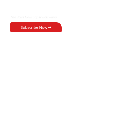
EXCLUSIVE ON
The Voice Newspaper Botswana
Subscribe Now