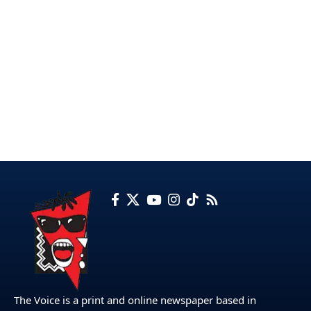
The Voice is a print and online newspaper based in