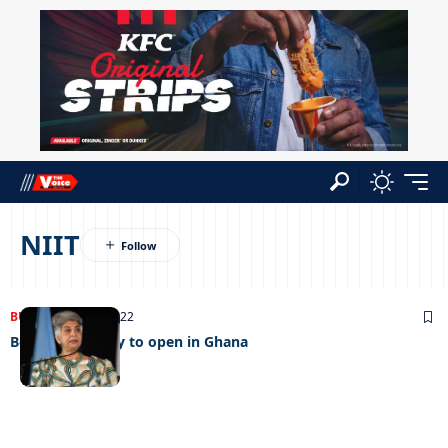
NIIT
BUSINESS
25/09/2022
Botho university to open in Ghana