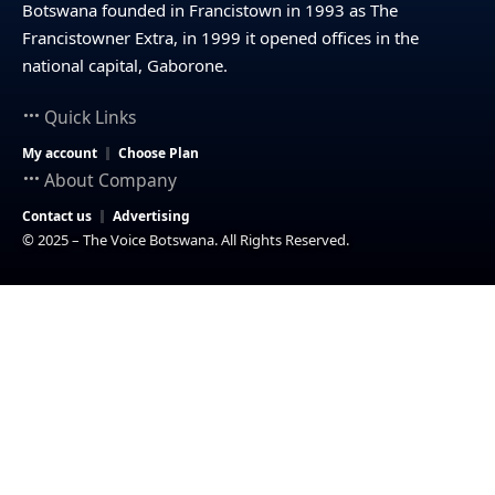
Botswana founded in Francistown in 1993 as The
Francistowner Extra, in 1999 it opened offices in the
national capital, Gaborone.
Quick Links
My account
Choose Plan
About Company
Contact us
Advertising
© 2025 – The Voice Botswana. All Rights Reserved.