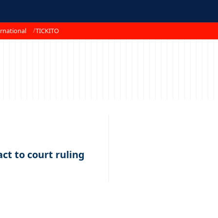
rnational
TICKITO
ct to court ruling