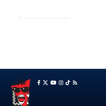
EXCLUSIVE ON
The Voice Newspaper Botswana