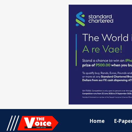
Home
E-Pape