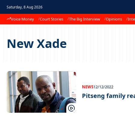
Saturday, 8 Aug 2026
Voice Money
Court Stories
The Big Interview
Opinions
Inte
New Xade
NEWS
12/12/2022
Pitseng family rea