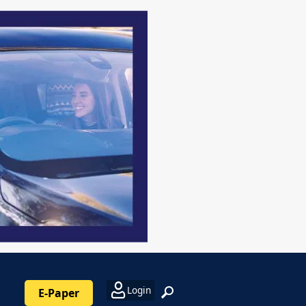
Login
E-Paper