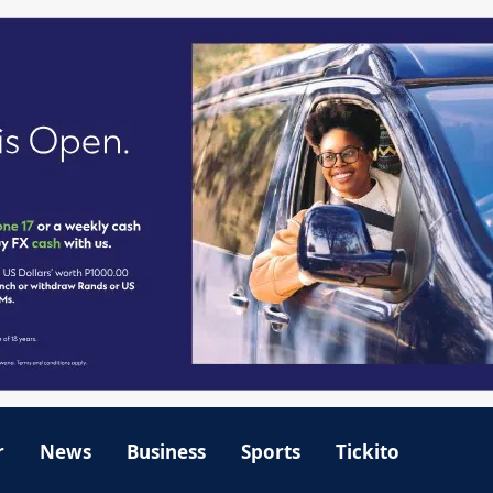
r
News
Business
Sports
Tickito