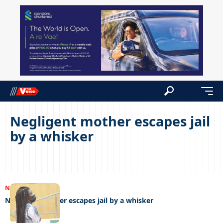
Negligent mother escapes jail
by a whisker
NEWS
20/09/2022
Negligent mother escapes jail by a whisker