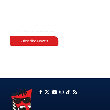
EXCLUSIVE ON
The Voice Newspaper Botswana
Subscribe Now