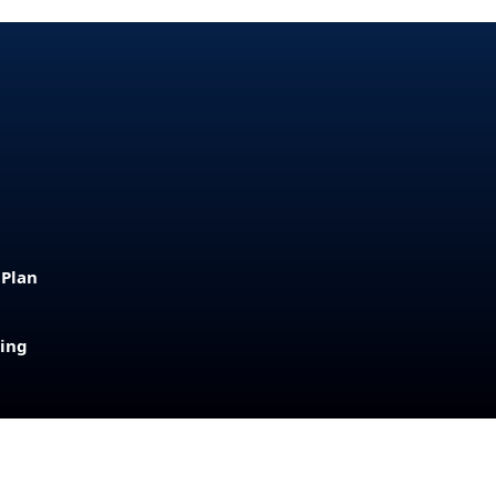
 Plan
sing