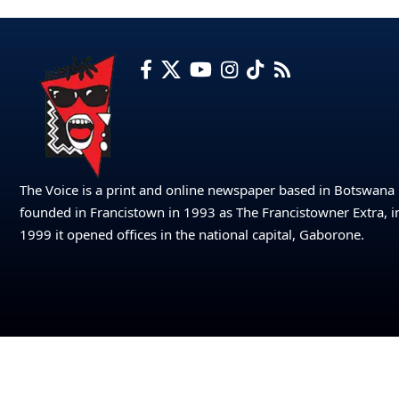
The Voice is a print and online newspaper based in Botswana
founded in Francistown in 1993 as The Francistowner Extra, i
1999 it opened offices in the national capital, Gaborone.