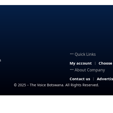
Quick Links
n
My account
Choose
About Company
Contact us
Adverti
© 2025 – The Voice Botswana. All Rights Reserved.