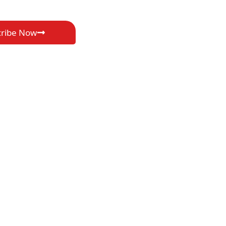
cribe Now