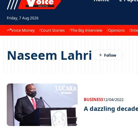
Friday, 7 Aug 2026
Voice Money
Court Stories
The Big Interview
Opinions
Inte
Naseem Lahri
BUSINESS
12/04/2022
A dazzling decad