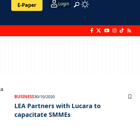
Login
E-Paper
BUSINESS
30/10/2020
LEA Partners with Lucara to
capacitate SMMEs