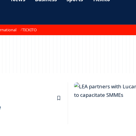
rnational
TICKITO
e