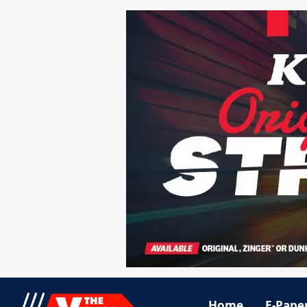
Home
E-Pape