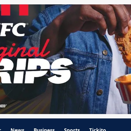
r
News
Business
Sports
Tickito