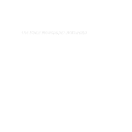
EXCLUSIVE ON
The Voice Newspaper Botswana