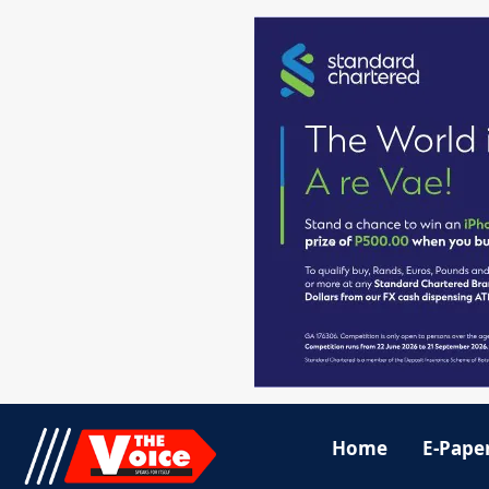
Home
E-Pape