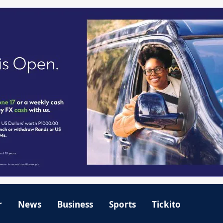
r
News
Business
Sports
Tickito