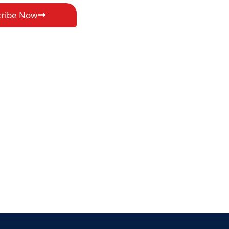
cribe Now