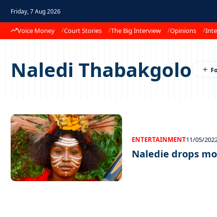
Friday, 7 Aug 2026
Voice Money
Court Stories
The Big Interview
Opinions
Inte
Naledi Thabakgolo
ENTERTAINMENT
11/05/202
Naledie drops m