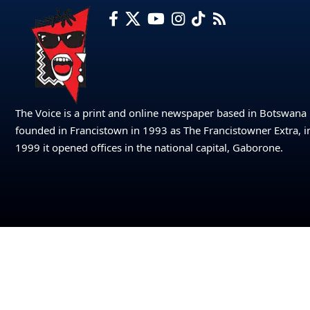
The Voice is a print and online newspaper based in Botswana
founded in Francistown in 1993 as The Francistowner Extra, i
1999 it opened offices in the national capital, Gaborone.