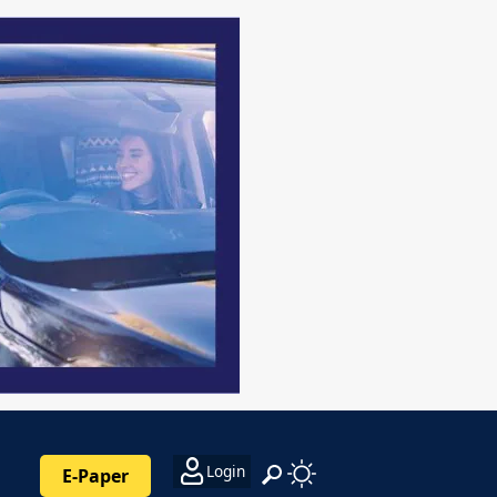
Login
E-Paper