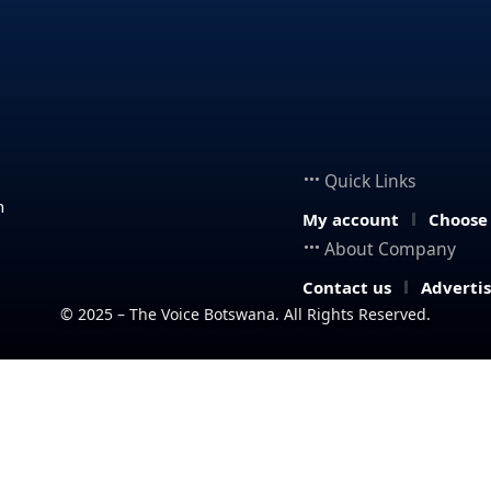
Quick Links
n
My account
Choose
About Company
Contact us
Adverti
© 2025 – The Voice Botswana. All Rights Reserved.