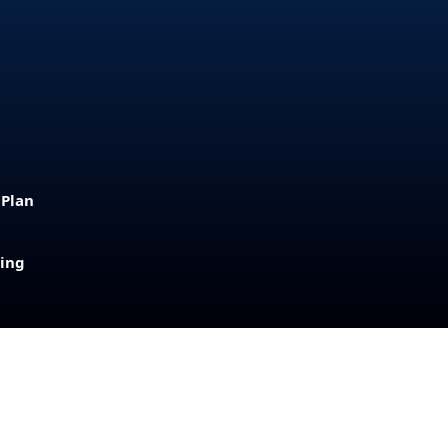
 Plan
sing