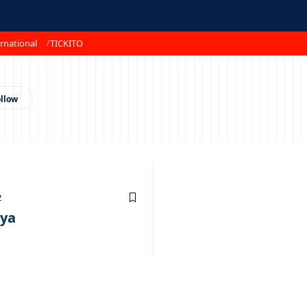
rnational
TICKITO
2
oya