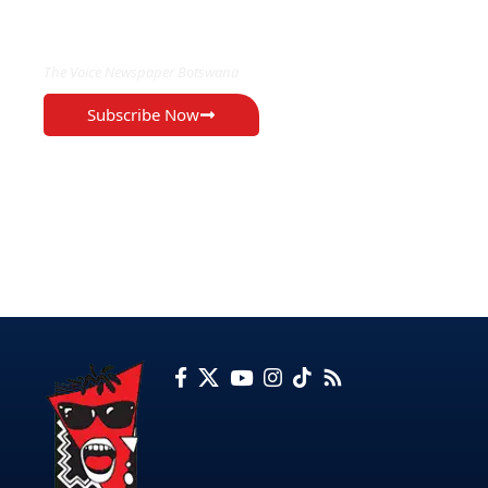
EXCLUSIVE ON
The Voice Newspaper Botswana
Subscribe Now