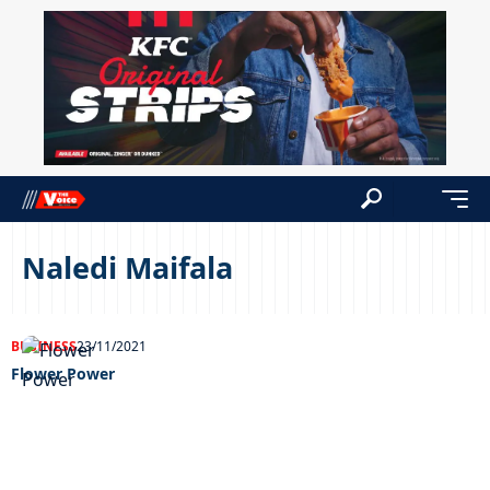
Naledi Maifala
BUSINESS
23/11/2021
Flower Power