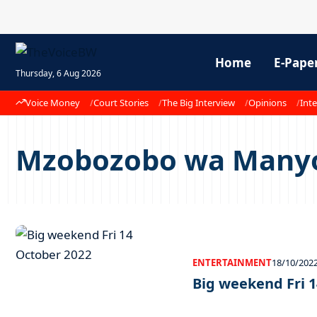
Home
E-Pape
Thursday, 6 Aug 2026
Voice Money
Court Stories
The Big Interview
Opinions
Inte
Mzobozobo wa Many
ENTERTAINMENT
18/10/202
Big weekend Fri 