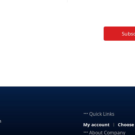
Subs
Quick Links
n
My account
Choose
About Company