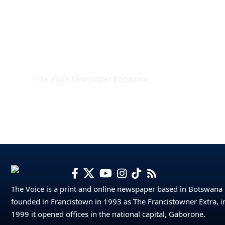
EXCLUSIVE ON
The Voice Newspaper Botswana
The Voice is a print and online newspaper based in Botswana
founded in Francistown in 1993 as The Francistowner Extra, i
1999 it opened offices in the national capital, Gaborone.