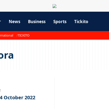
r
News
Business
Sports
Tickito
rnational
TICKITO
ora
2
14 October 2022