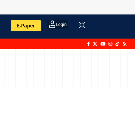
Login
E-Paper