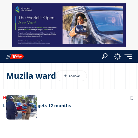
Muzila ward
NEWS
25/06/2024
Lockdown thief gets 12 months