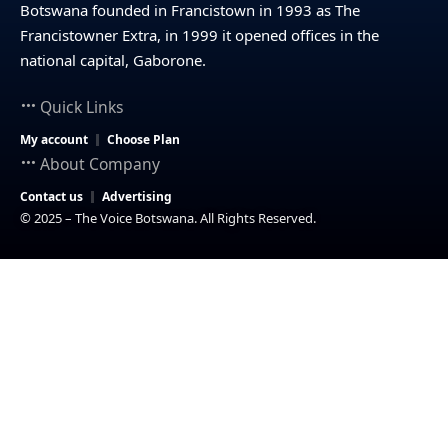
Botswana founded in Francistown in 1993 as The
Francistowner Extra, in 1999 it opened offices in the
national capital, Gaborone.
Quick Links
My account
Choose Plan
About Company
Contact us
Advertising
© 2025 – The Voice Botswana. All Rights Reserved.