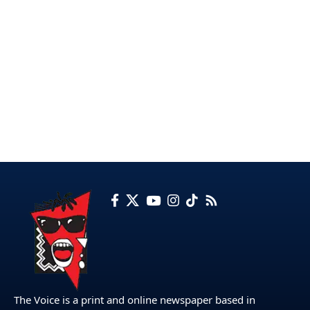
The Voice is a print and online newspaper based in