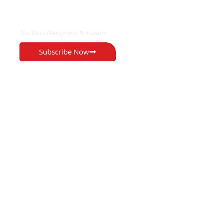
EXCLUSIVE ON
The Voice Newspaper Botswana
Subscribe Now