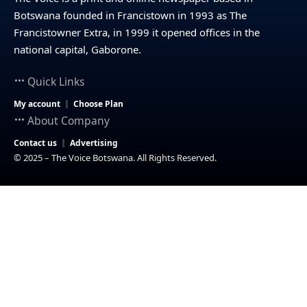
Botswana founded in Francistown in 1993 as The
Francistowner Extra, in 1999 it opened offices in the
national capital, Gaborone.
Quick Links
My account
Choose Plan
About Company
Contact us
Advertising
© 2025 – The Voice Botswana. All Rights Reserved.