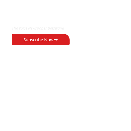
EXCLUSIVE ON
The Voice Newspaper Botswana
Subscribe Now