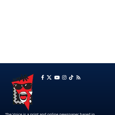
The Voice is a print and online newspaper based in