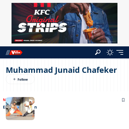
Muhammad Junaid Chafeker
NEWS
03/11/2022
Enter the dragon