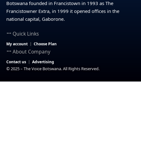
Botswana founded in Francistown in 1993 as The
Francistowner Extra, in 1999 it opened offices in the
national capital, Gaborone.
Quick Links
My account
Choose Plan
About Company
Contact us
Advertising
© 2025 – The Voice Botswana. All Rights Reserved.