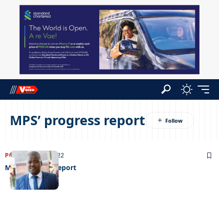
MPS’ progress report
POLITICS
25/01/2022
MPS’ progress report