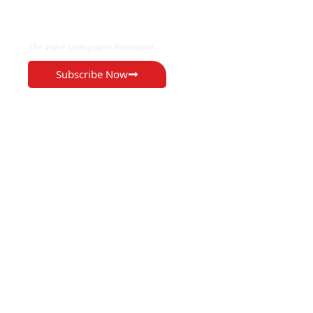
EXCLUSIVE ON
The Voice Newspaper Botswana
Subscribe Now