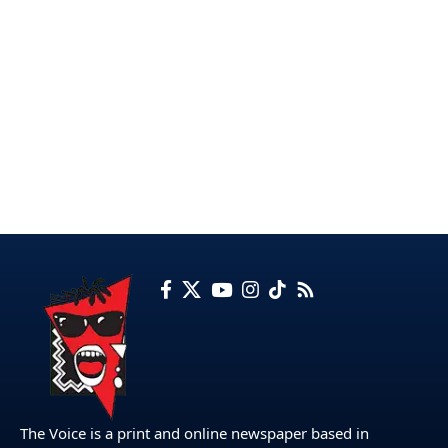
The Voice is a print and online newspaper based in