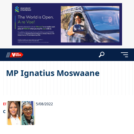
MP Ignatius Moswaane
ENTERTAINMENT
25/08/2022
Chillin’ out