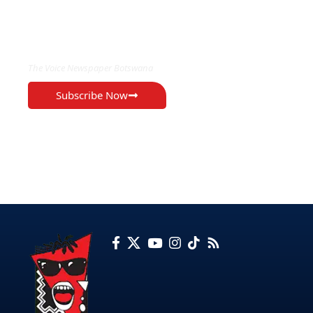
EXCLUSIVE ON
The Voice Newspaper Botswana
Subscribe Now