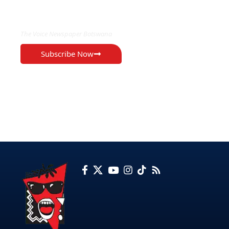
EXCLUSIVE ON
The Voice Newspaper Botswana
Subscribe Now