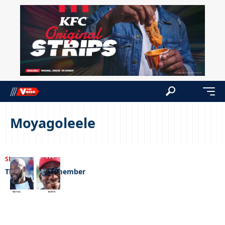
Moyagoleele
SPORTS
22/08/2023
The legends remember