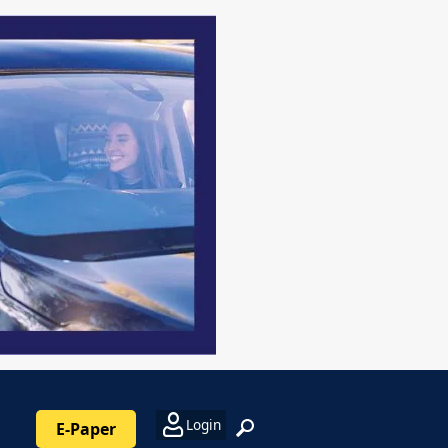
Login
E-Paper