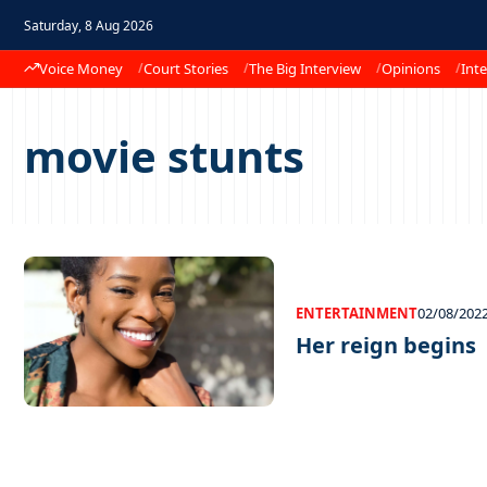
Saturday, 8 Aug 2026
Voice Money
Court Stories
The Big Interview
Opinions
Inte
movie stunts
ENTERTAINMENT
02/08/202
Her reign begins