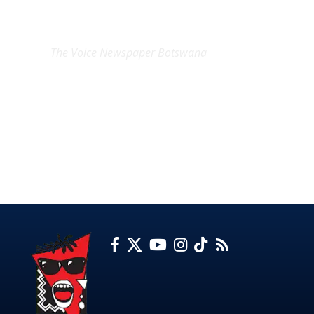
EXCLUSIVE ON
The Voice Newspaper Botswana