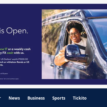
r
News
Business
Sports
Tickito