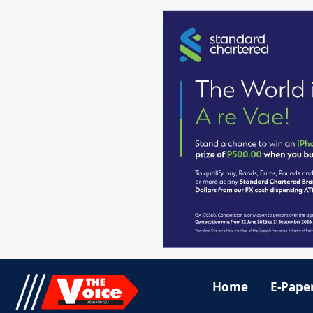
Home
E-Pape