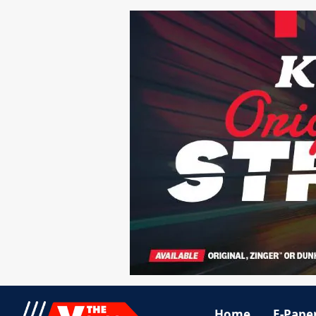
Home
E-Pape