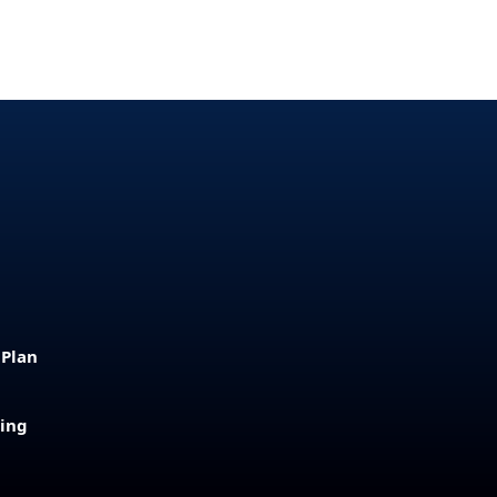
 Plan
sing