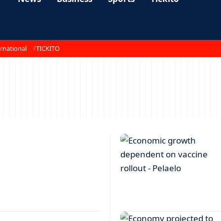
rnational
TICKITO