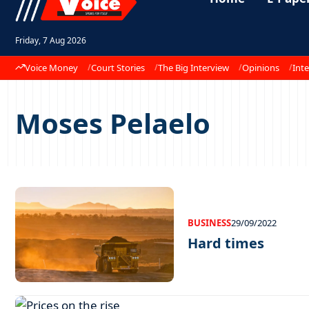
Friday, 7 Aug 2026
Voice Money
Court Stories
The Big Interview
Opinions
Inte
Moses Pelaelo
BUSINESS
29/09/2022
Hard times