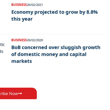
BUSINESS
26/02/2021
Economy projected to grow by 8.8%
this year
BUSINESS
26/02/2020
BoB concerned over sluggish growth
of domestic money and capital
markets
cribe Now