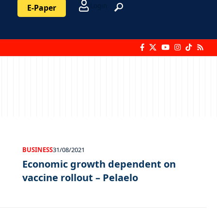
Login
E-Paper
BUSINESS
31/08/2021
Economic growth dependent on
vaccine rollout – Pelaelo