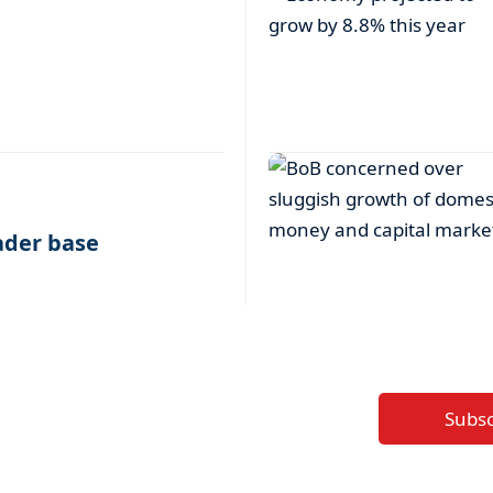
ader base
Subs