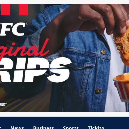
r
News
Business
Sports
Tickito