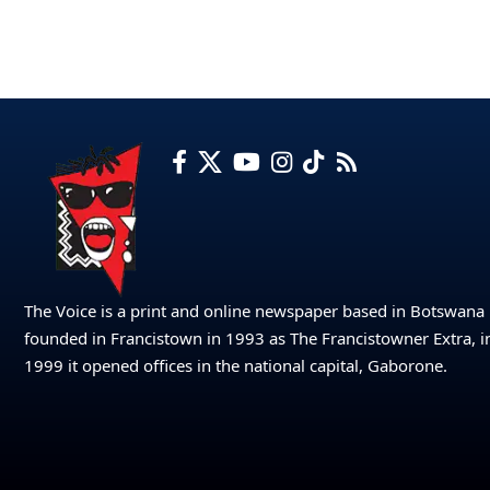
The Voice is a print and online newspaper based in Botswana
founded in Francistown in 1993 as The Francistowner Extra, i
1999 it opened offices in the national capital, Gaborone.