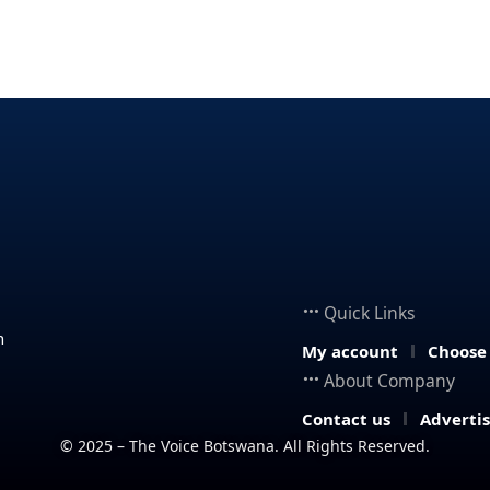
Quick Links
n
My account
Choose
About Company
Contact us
Adverti
© 2025 – The Voice Botswana. All Rights Reserved.