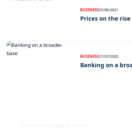
BUSINESS
25/06/2021
Prices on the rise
BUSINESS
27/07/2020
Banking on a bro
EXCLUSIVE ON
The Voice Newspaper Botswana