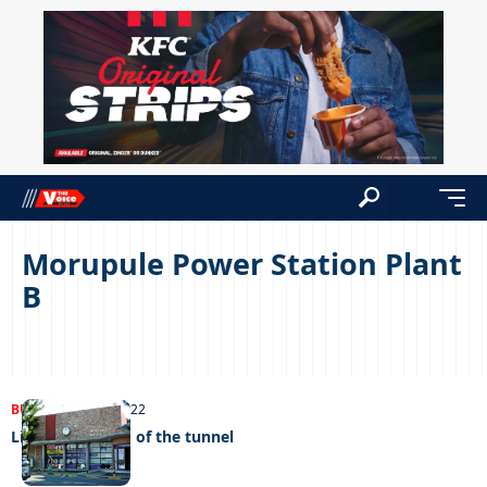
Morupule Power Station Plant
B
BUSINESS
02/08/2022
Light at the end of the tunnel