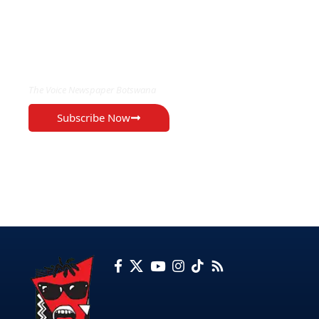
EXCLUSIVE ON
The Voice Newspaper Botswana
Subscribe Now