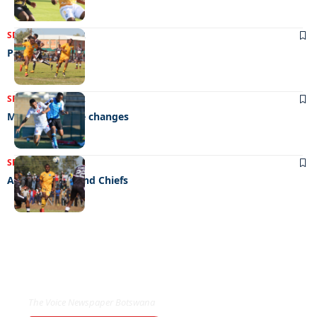
SPORTS
03/11/2022
Party time
SPORTS
28/07/2022
Mpote rings the changes
SPORTS
29/06/2022
Angels, devils and Chiefs
EXCLUSIVE ON
The Voice Newspaper Botswana