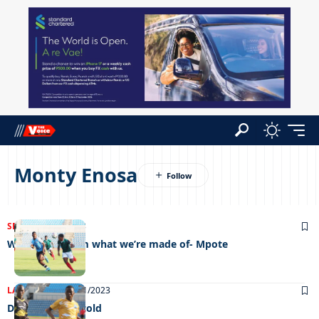
Monty Enosa
SPORTS
05/07/2023
We’ll show them what we’re made of- Mpote
LATEST NEWS
18/01/2023
Dancing in the cold