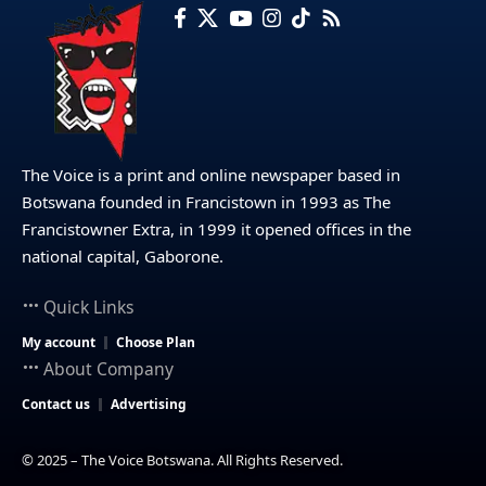
The Voice is a print and online newspaper based in
Botswana founded in Francistown in 1993 as The
Francistowner Extra, in 1999 it opened offices in the
national capital, Gaborone.
Quick Links
My account
Choose Plan
About Company
Contact us
Advertising
© 2025 – The Voice Botswana. All Rights Reserved.