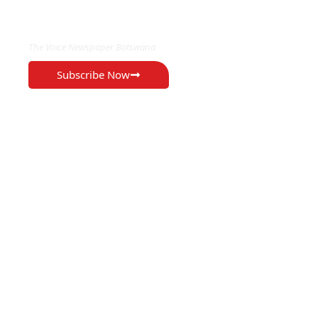
EXCLUSIVE ON
The Voice Newspaper Botswana
Subscribe Now