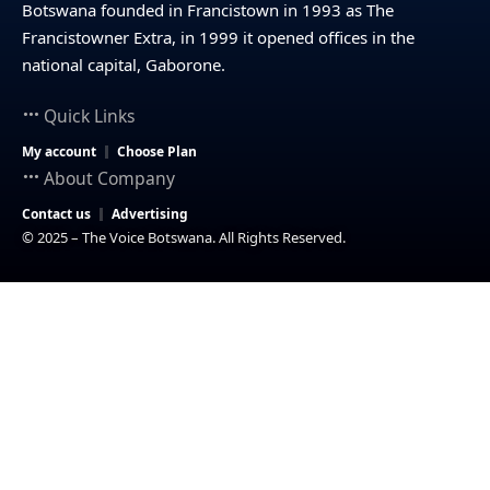
Botswana founded in Francistown in 1993 as The
Francistowner Extra, in 1999 it opened offices in the
national capital, Gaborone.
Quick Links
My account
Choose Plan
About Company
Contact us
Advertising
© 2025 – The Voice Botswana. All Rights Reserved.