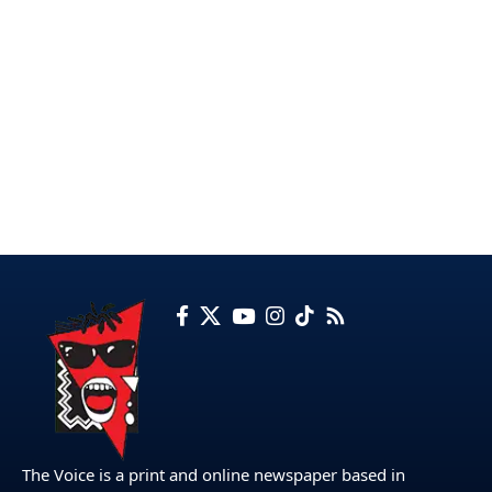
The Voice is a print and online newspaper based in