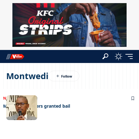
Montwedi
NEWS
19/11/2023
Mphathi swindlers granted bail