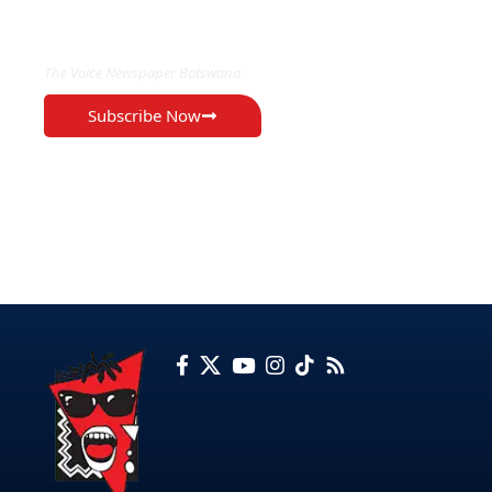
EXCLUSIVE ON
The Voice Newspaper Botswana
Subscribe Now