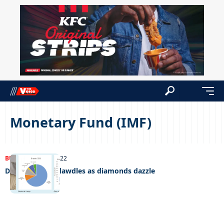
Monetary Fund (IMF)
BUSINESS
13/05/2022
Diversification dawdles as diamonds dazzle