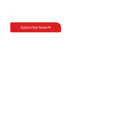
EXCLUSIVE ON
The Voice Newspaper Botswana
Subscribe Now