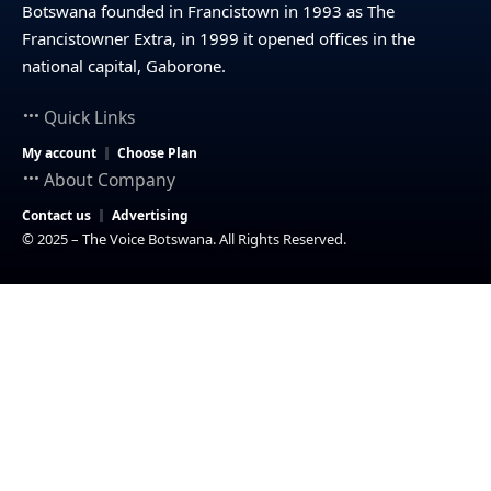
Botswana founded in Francistown in 1993 as The
Francistowner Extra, in 1999 it opened offices in the
national capital, Gaborone.
Quick Links
My account
Choose Plan
About Company
Contact us
Advertising
© 2025 – The Voice Botswana. All Rights Reserved.