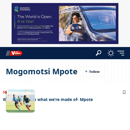
Mogomotsi Mpote
SPORTS
05/07/2023
We’ll show them what we’re made of- Mpote