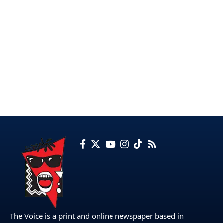
The Voice is a print and online newspaper based in