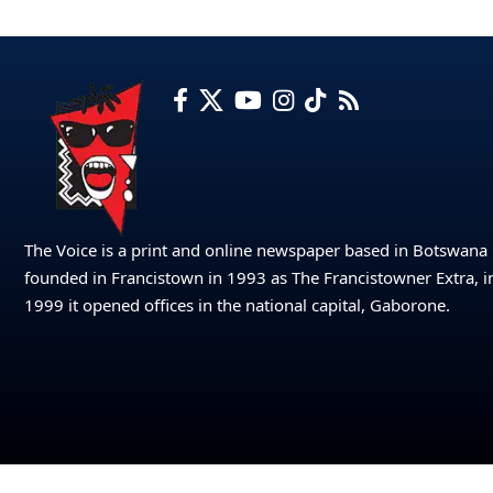
The Voice is a print and online newspaper based in Botswana
founded in Francistown in 1993 as The Francistowner Extra, i
1999 it opened offices in the national capital, Gaborone.