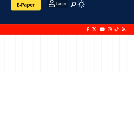
Login
E-Paper