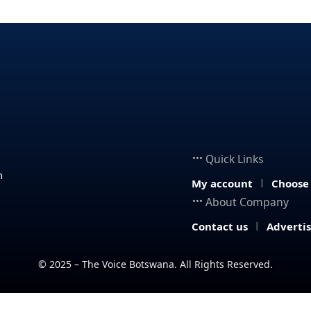
Quick Links
n
My account
Choose
About Company
Contact us
Adverti
© 2025 – The Voice Botswana. All Rights Reserved.