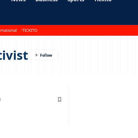
rnational
TICKITO
ivist
2