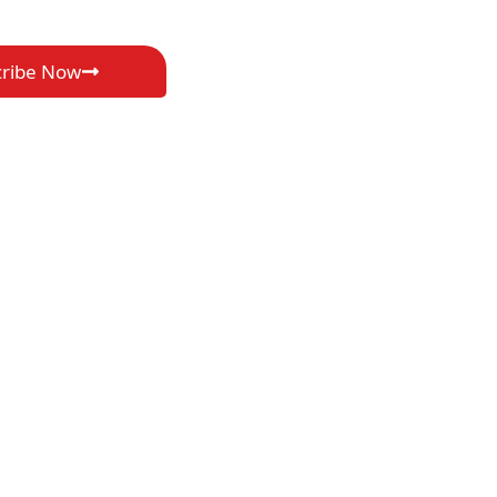
cribe Now