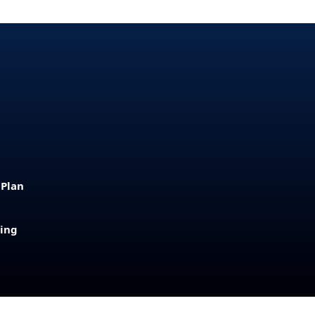
 Plan
sing