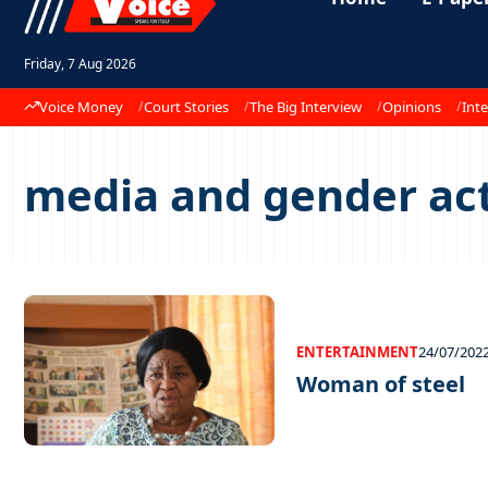
Friday, 7 Aug 2026
Voice Money
Court Stories
The Big Interview
Opinions
Inte
media and gender act
ENTERTAINMENT
24/07/202
Woman of steel