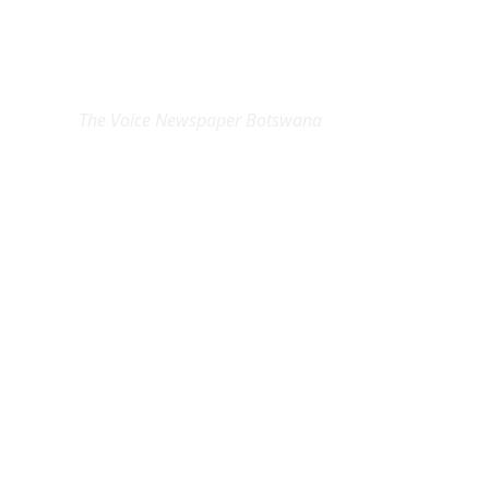
EXCLUSIVE ON
The Voice Newspaper Botswana