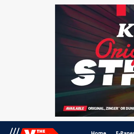
Home
E-Pape