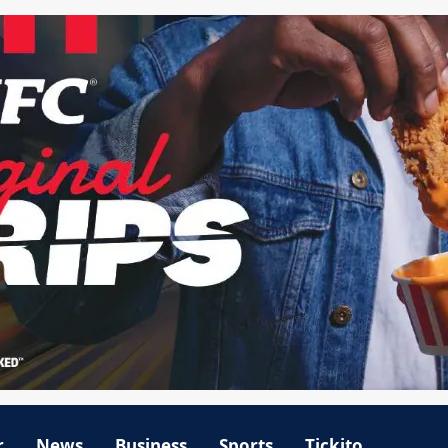
r
News
Business
Sports
Tickito