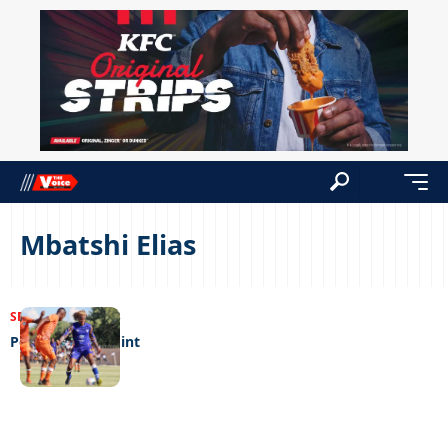
Mbatshi Elias
SPORTS
23/02/2023
Popa pinch a point