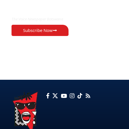
EXCLUSIVE ON
The Voice Newspaper Botswana
Subscribe Now