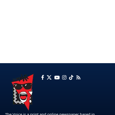
The Voice is a print and online newspaper based in