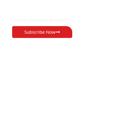
EXCLUSIVE ON
The Voice Newspaper Botswana
Subscribe Now