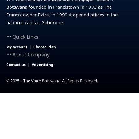
Botswana founded in Francistown in 1993 as The
Francistowner Extra, in 1999 it opened offices in the
national capital, Gaborone.
Quick Links
My account
Choose Plan
About Company
Contact us
Advertising
© 2025 – The Voice Botswana. All Rights Reserved.