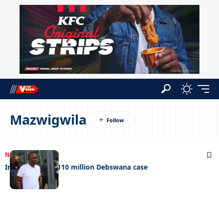
Mazwigwila
NEWS
25/09/2023
Infotrac loses P110 million Debswana case