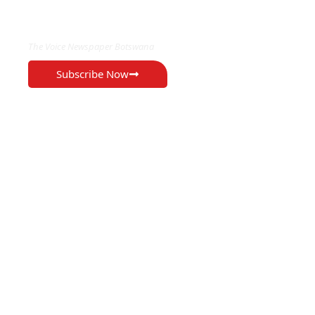
EXCLUSIVE ON
The Voice Newspaper Botswana
Subscribe Now