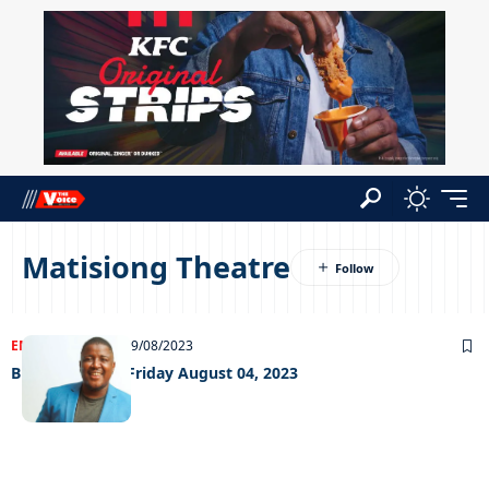
Matisiong Theatre
ENTERTAINMENT
09/08/2023
Big Weekend – Friday August 04, 2023