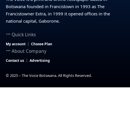
Botswana founded in Francistown in 1993 as The
Francistowner Extra, in 1999 it opened offices in the
national capital, Gaborone.
Quick Links
My account
Choose Plan
About Company
Contact us
Advertising
© 2025 – The Voice Botswana. All Rights Reserved.