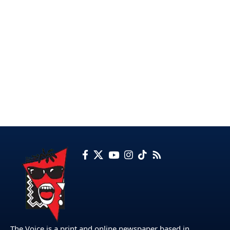
The Voice is a print and online newspaper based in