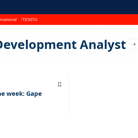
rnational
TICKITO
Development Analyst
the week: Gape