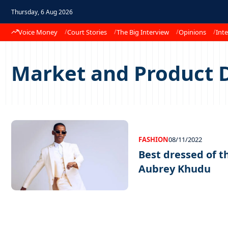
Thursday, 6 Aug 2026
Voice Money
Court Stories
The Big Interview
Opinions
Inte
Market and Product 
FASHION
08/11/2022
Best dressed of 
Aubrey Khudu