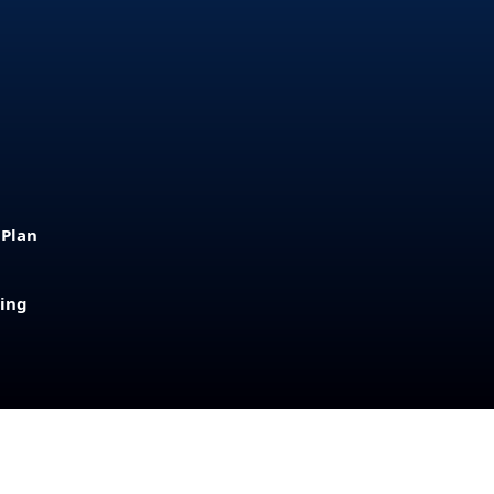
 Plan
sing