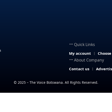
Quick Links
n
My account
Choose
About Company
Contact us
Adverti
© 2025 – The Voice Botswana. All Rights Reserved.