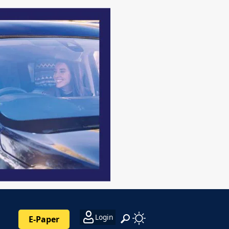
Login
E-Paper