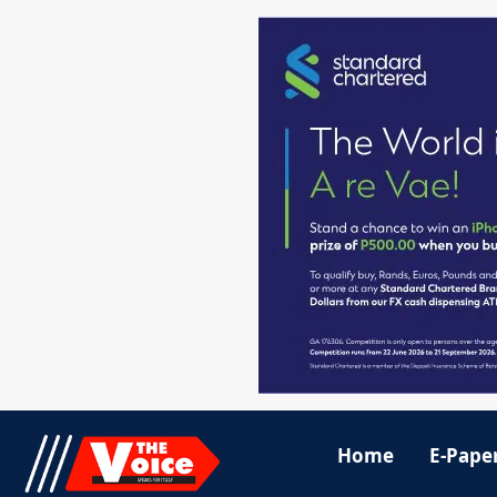
Home
E-Pape