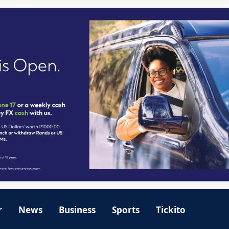
r
News
Business
Sports
Tickito