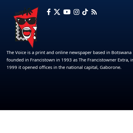
The Voice is a print and online newspaper based in Botswana
founded in Francistown in 1993 as The Francistowner Extra, i
1999 it opened offices in the national capital, Gaborone.