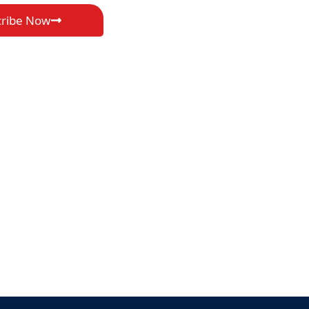
cribe Now