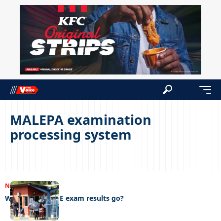
MALEPA examination
processing system
NEWS
22/04/2023
Where did the PE exam results go?