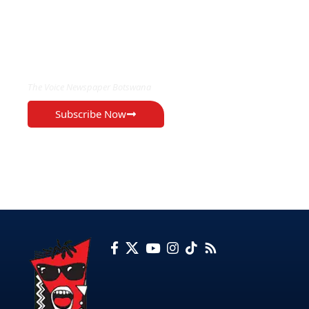
EXCLUSIVE ON
The Voice Newspaper Botswana
Subscribe Now