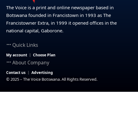
The Voice is a print and online newspaper based in
Botswana founded in Francistown in 1993 as The
Francistowner Extra, in 1999 it opened offices in the
national capital, Gaborone.
Quick Links
My account
Choose Plan
About Company
Contact us
Advertising
© 2025 – The Voice Botswana. All Rights Reserved.