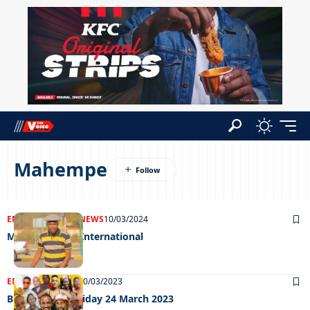
Mahempe
ENTERTAINMENT
NEWS
10/03/2024
Mr Hippo goes International
ENTERTAINMENT
30/03/2023
Big Weekend Friday 24 March 2023