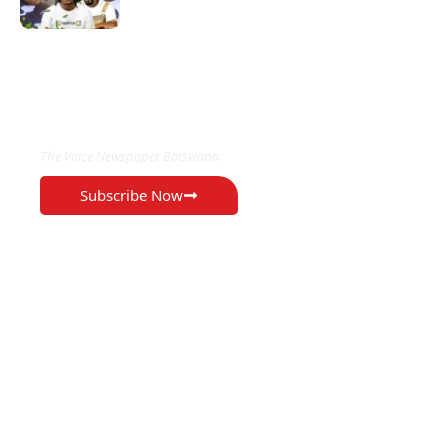
EXCLUSIVE ON
The Voice Newspaper Botswana
Subscribe Now