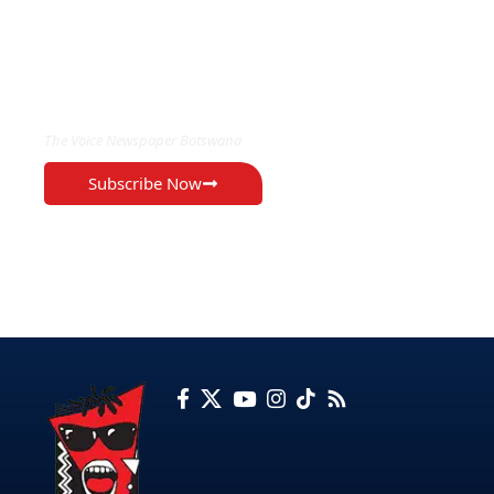
EXCLUSIVE ON
The Voice Newspaper Botswana
Subscribe Now