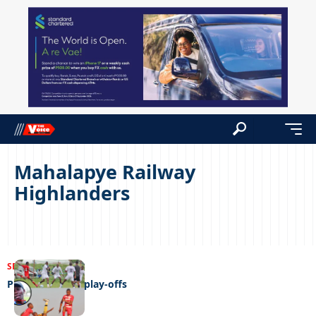
Mahalapye Railway
Highlanders
SPORTS
19/05/2023
Play-off for the play-offs