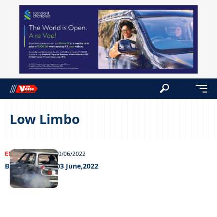
Low Limbo
ENTERTAINMENT
10/06/2022
Big Weekend – 03 June,2022