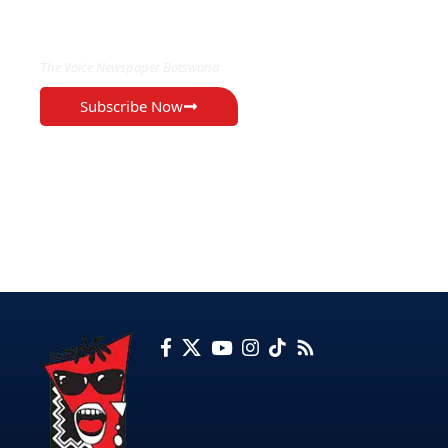
EXCLUSIVE ON
The Voice Newspaper Botswana
Subscribe Now