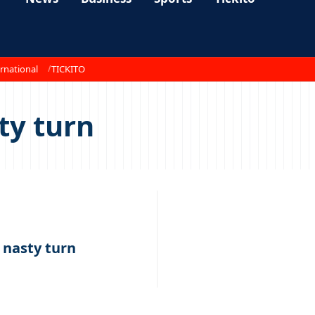
rnational
TICKITO
ty turn
s nasty turn