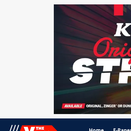
Home
E-Pape