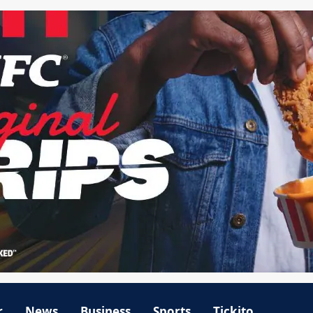
r
News
Business
Sports
Tickito