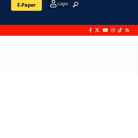
Login
E-Paper