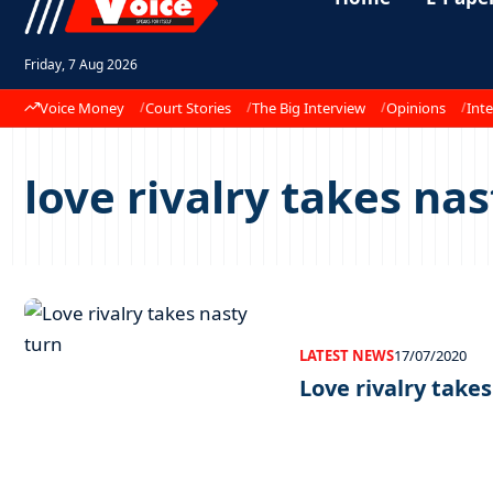
Friday, 7 Aug 2026
Voice Money
Court Stories
The Big Interview
Opinions
Inte
love rivalry takes nas
LATEST NEWS
17/07/2020
Love rivalry take