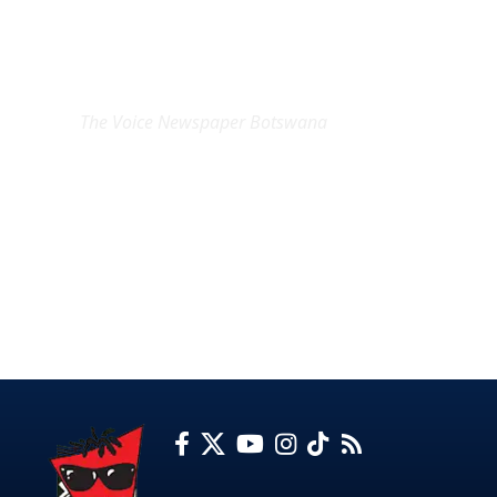
EXCLUSIVE ON
The Voice Newspaper Botswana