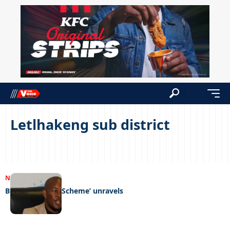
Letlhakeng sub district
NEWS
04/09/2023
Bluthorn ‘Ponzi Scheme’ unravels