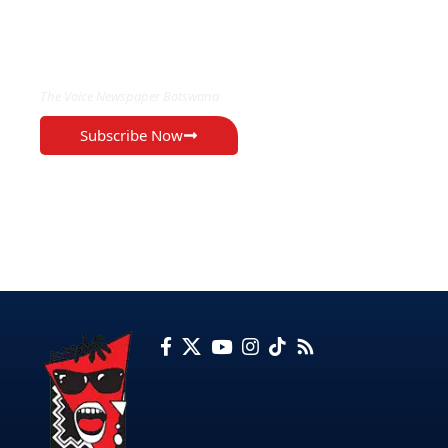
EXCLUSIVE ON
The Voice Newspaper Botswana
Subscribe Now