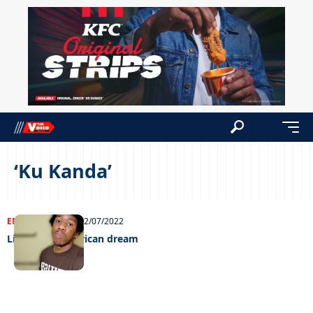
‘Ku Kanda’
ENTERTAINMENT
22/07/2022
Living the American dream