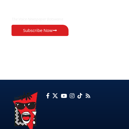
EXCLUSIVE ON
The Voice Newspaper Botswana
Subscribe Now