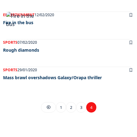
ENTERTAINMENT
12/02/2020
Fire in the bus
SPORTS
07/02/2020
Rough diamonds
SPORTS
29/01/2020
Mass brawl overshadows Galaxy/Orapa thriller
1
2
3
4
EXCLUSIVE ON