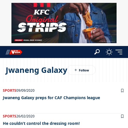
Jwaneng Galaxy
SPORTS
09/09/2020
Jwaneng Galaxy preps for CAF Champions league
SPORTS
26/02/2020
He couldn’t control the dressing room!