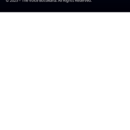
© 2025 – The Voice Botswana. All Rights Reserved.