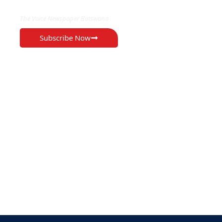
The Voice Newspaper Botswana
Subscribe Now