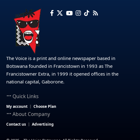
The Voice is a print and online newspaper based in
Botswana founded in Francistown in 1993 as The
Francistowner Extra, in 1999 it opened offices in the
national capital, Gaborone.
Quick Links
My account
Choose Plan
About Company
Contact us
Advertising