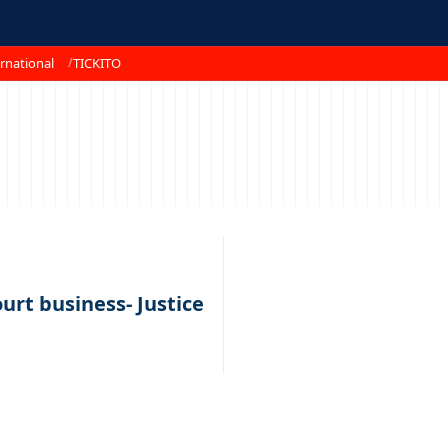
rnational
TICKITO
urt business- Justice