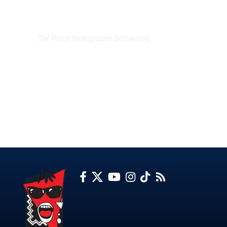
EXCLUSIVE ON
The Voice Newspaper Botswana