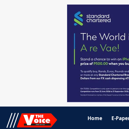
Home
E-Pape