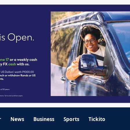
r
News
Business
Sports
Tickito