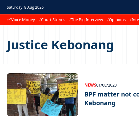
Saturday, 8 Aug 2026
Voice Money
Court Stories
The Big Interview
Opinions
Inte
Justice Kebonang
NEWS
01/08/2023
BPF matter not co
Kebonang