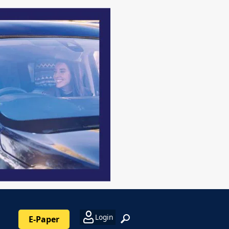
Login
E-Paper