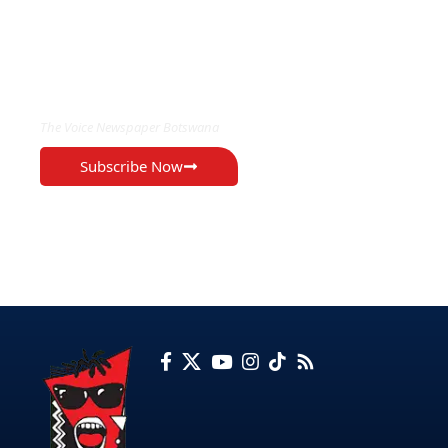
EXCLUSIVE ON
The Voice Newspaper Botswana
Subscribe Now