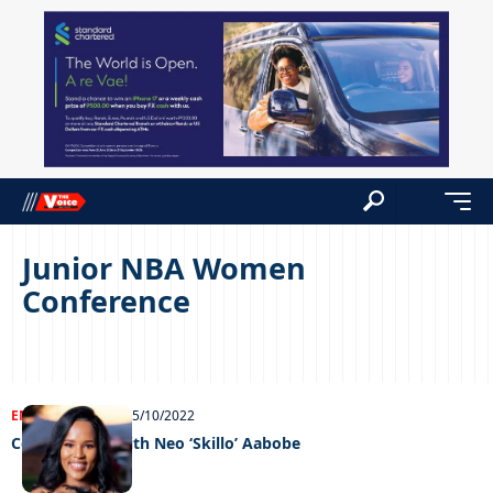
Junior NBA Women
Conference
ENTERTAINMENT
05/10/2022
Celeb edition with Neo ‘Skillo’ Aabobe