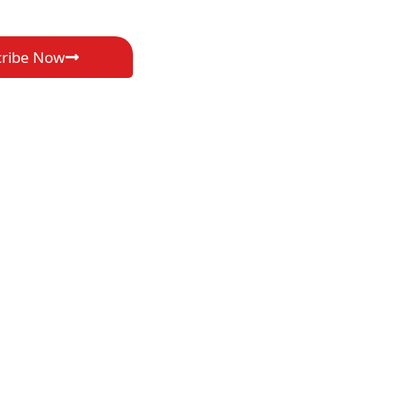
cribe Now