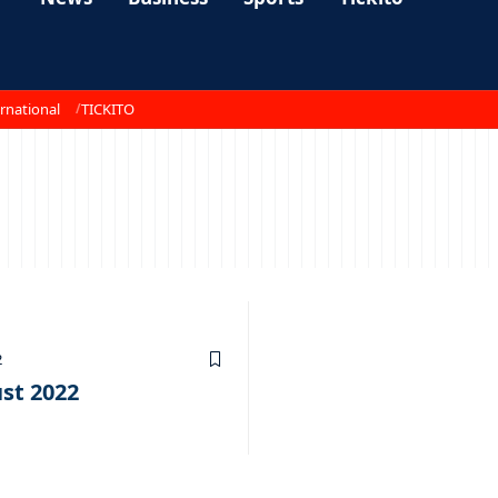
rnational
TICKITO
2
st 2022