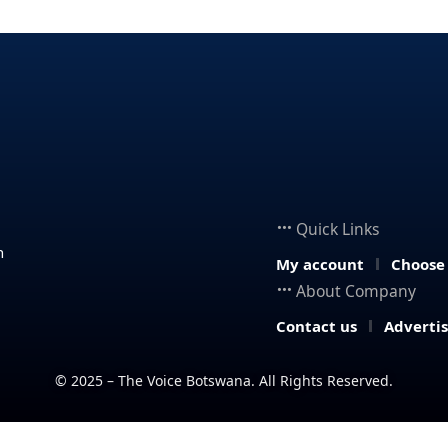
Quick Links
n
My account
Choose
About Company
Contact us
Adverti
© 2025 – The Voice Botswana. All Rights Reserved.