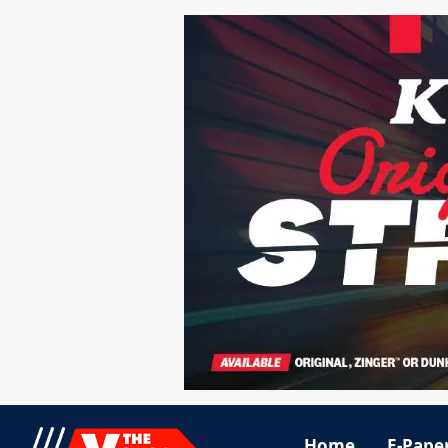
Home
E-Pape