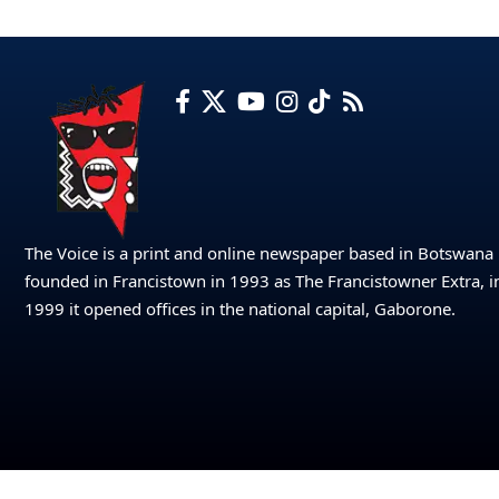
The Voice is a print and online newspaper based in Botswana
founded in Francistown in 1993 as The Francistowner Extra, i
1999 it opened offices in the national capital, Gaborone.