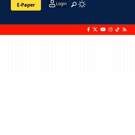
Login
E-Paper