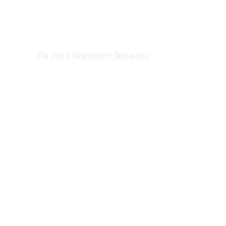
EXCLUSIVE ON
The Voice Newspaper Botswana