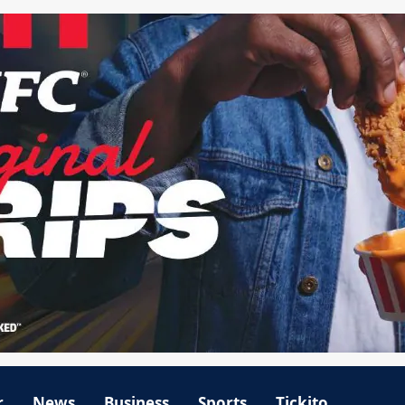
r
News
Business
Sports
Tickito