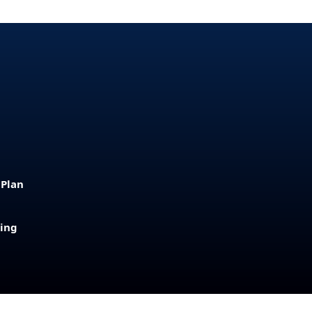
 Plan
sing