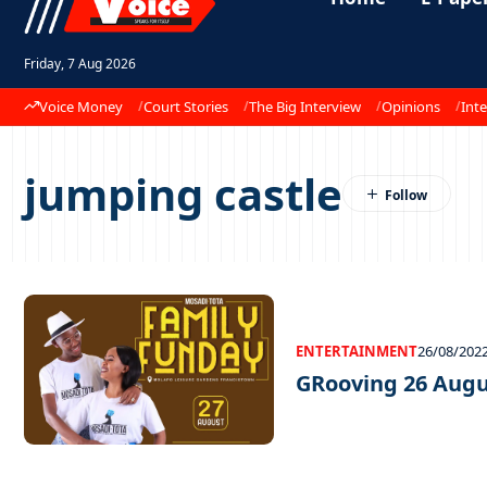
Friday, 7 Aug 2026
Voice Money
Court Stories
The Big Interview
Opinions
Inte
jumping castle
ENTERTAINMENT
26/08/202
GRooving 26 Augu