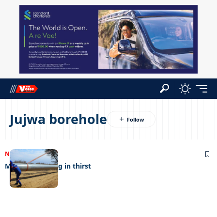
Jujwa borehole
NEWS
09/11/2022
Mopipi drowning in thirst