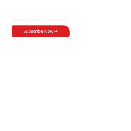
EXCLUSIVE ON
The Voice Newspaper Botswana
Subscribe Now