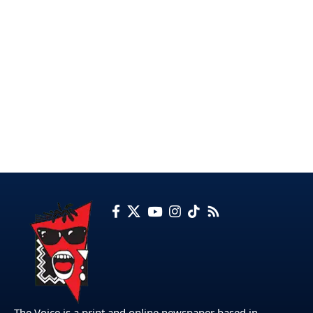
The Voice is a print and online newspaper based in