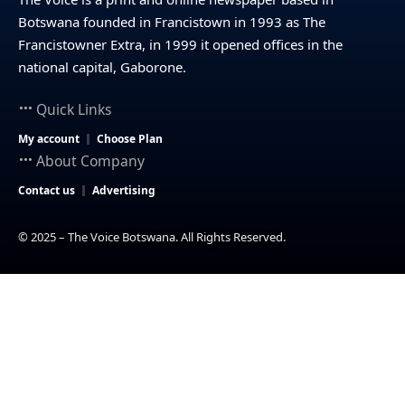
Botswana founded in Francistown in 1993 as The
Francistowner Extra, in 1999 it opened offices in the
national capital, Gaborone.
Quick Links
My account
Choose Plan
About Company
Contact us
Advertising
© 2025 – The Voice Botswana. All Rights Reserved.