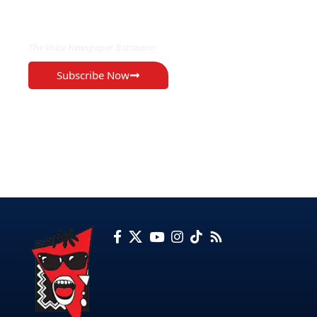
EXCLUSIVE ON
The Voice Newspaper Botswana
Subscribe Now