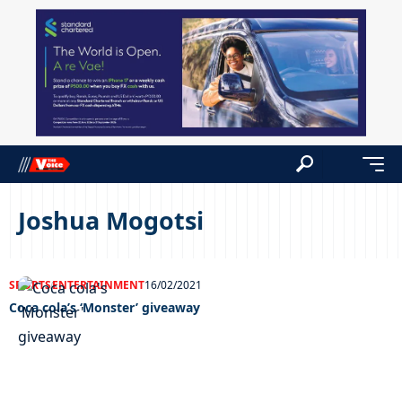
Joshua Mogotsi
SPORTS
ENTERTAINMENT
16/02/2021
Coca cola’s ‘Monster’ giveaway