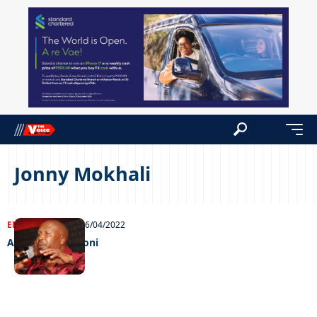
Jonny Mokhali
ENTERTAINMENT
06/04/2022
A night with Mjoni