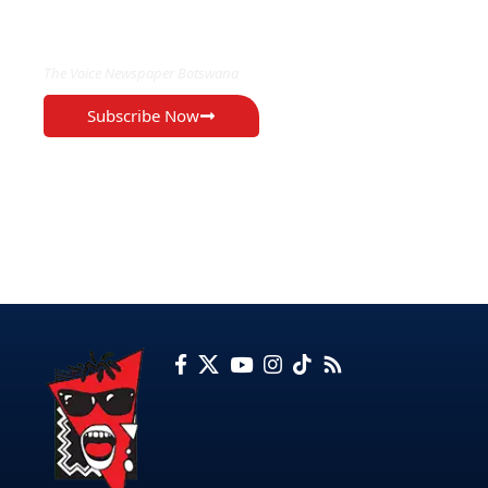
EXCLUSIVE ON
The Voice Newspaper Botswana
Subscribe Now