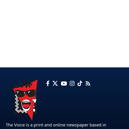
The Voice is a print and online newspaper based in