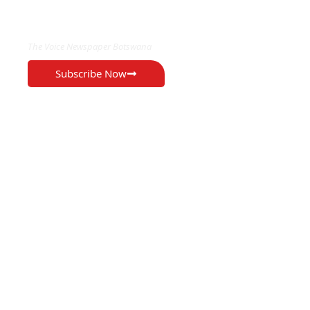
EXCLUSIVE ON
The Voice Newspaper Botswana
Subscribe Now