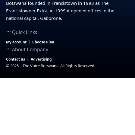
Botswana founded in Francistown in 1993 as The
Francistowner Extra, in 1999 it opened offices in the
national capital, Gaborone.
Quick Links
My account
Choose Plan
About Company
Contact us
Advertising
© 2025 – The Voice Botswana. All Rights Reserved.