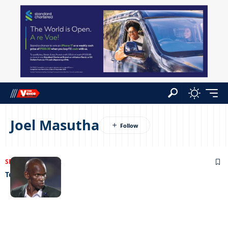
Joel Masutha
SPORTS
29/06/2022
To the rescue