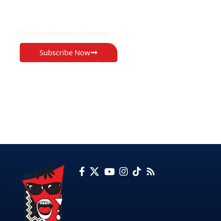
EXCLUSIVE ON
The Voice Newspaper Botswana
Subscribe Now