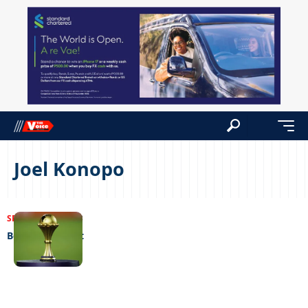
Joel Konopo
SPORTS
10/10/2023
Botswana lost it