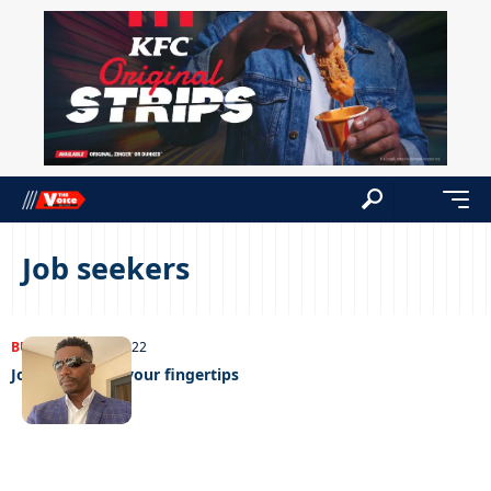
Job seekers
BUSINESS
24/08/2022
Job hunting at your fingertips