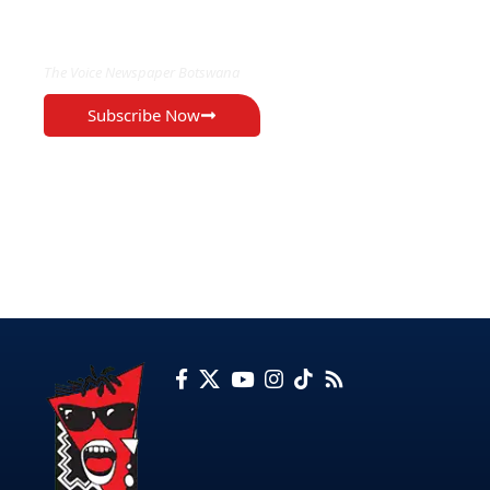
EXCLUSIVE ON
The Voice Newspaper Botswana
Subscribe Now