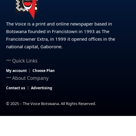
The Voice is a print and online newspaper based in
Botswana founded in Francistown in 1993 as The
Francistowner Extra, in 1999 it opened offices in the
national capital, Gaborone.
Quick Links
My account
Choose Plan
About Company
Contact us
Advertising
© 2025 – The Voice Botswana. All Rights Reserved.