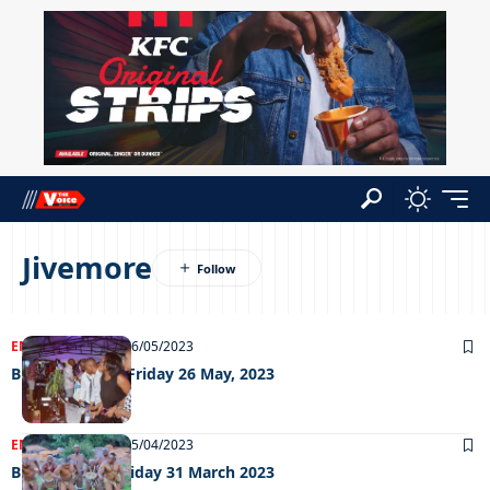
Jivemore
ENTERTAINMENT
26/05/2023
Big Weekend – Friday 26 May, 2023
ENTERTAINMENT
05/04/2023
Big Weekend Friday 31 March 2023