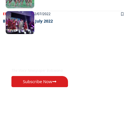
ENTERTAINMENT
12/07/2022
Big weekend 08 July 2022
EXCLUSIVE ON
The Voice Newspaper Botswana
Subscribe Now