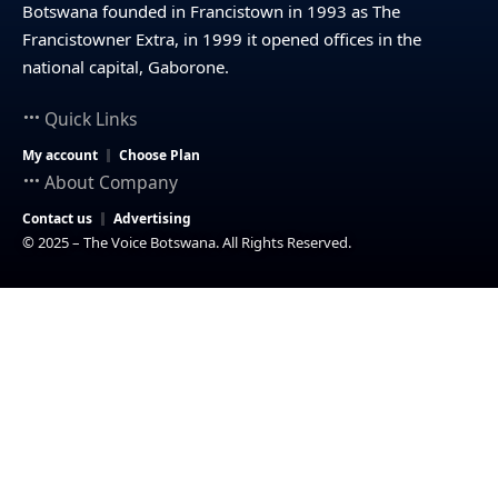
Botswana founded in Francistown in 1993 as The
Francistowner Extra, in 1999 it opened offices in the
national capital, Gaborone.
Quick Links
My account
Choose Plan
About Company
Contact us
Advertising
© 2025 – The Voice Botswana. All Rights Reserved.