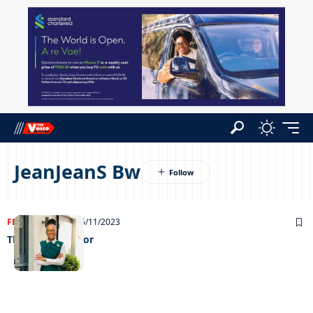
JeanJeanS Bw
FEATURED
NEWS
16/11/2023
The green warrior