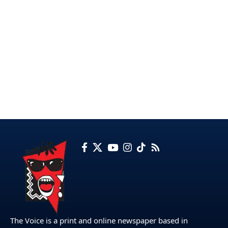
The Voice is a print and online newspaper based in