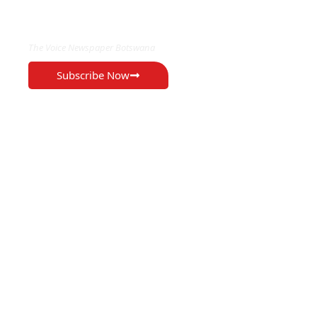
EXCLUSIVE ON
The Voice Newspaper Botswana
Subscribe Now