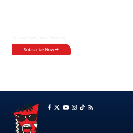
EXCLUSIVE ON
The Voice Newspaper Botswana
Subscribe Now