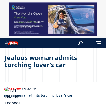
Jealous woman admits
torching lover’s car
LATEST NEWS
27/04/2021
Jealous woman admits torching lover’s car