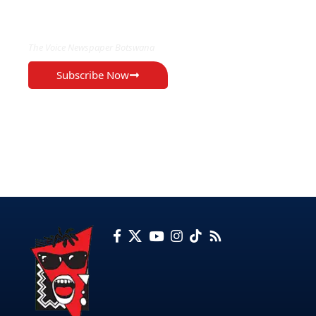
EXCLUSIVE ON
The Voice Newspaper Botswana
Subscribe Now