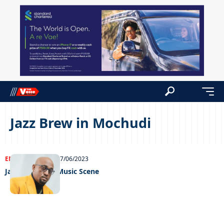
Jazz Brew in Mochudi
ENTERTAINMENT
07/06/2023
Jazzing Up the Music Scene