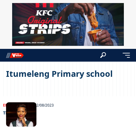
Itumeleng Primary school
ENTERTAINMENT
22/08/2023
The legal eagle