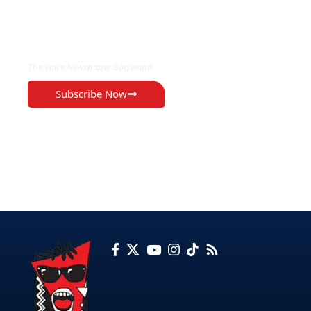
EXCLUSIVE ON
The Voice Newspaper Botswana
Subscribe Now