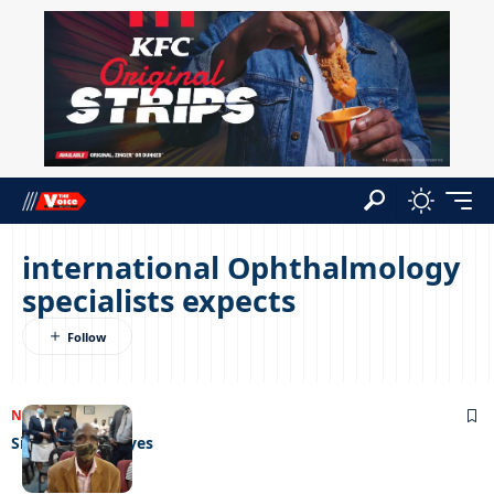
international Ophthalmology
specialists expects
NEWS
13/09/2022
Sight for sore eyes