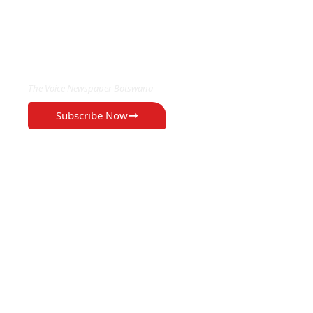
EXCLUSIVE ON
The Voice Newspaper Botswana
Subscribe Now