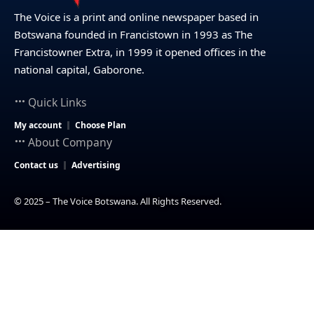
The Voice is a print and online newspaper based in
Botswana founded in Francistown in 1993 as The
Francistowner Extra, in 1999 it opened offices in the
national capital, Gaborone.
Quick Links
My account
Choose Plan
About Company
Contact us
Advertising
© 2025 – The Voice Botswana. All Rights Reserved.