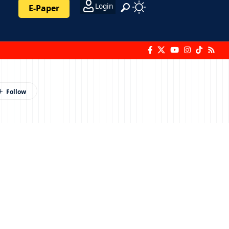
Login
E-Paper