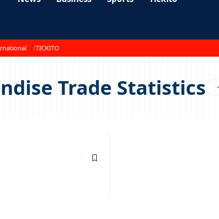
rnational
TICKITO
dise Trade Statistics