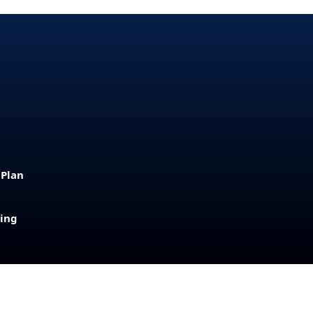
 Plan
sing