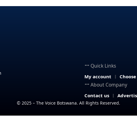
Quick Links
n
My account
Choose
About Company
Contact us
Adverti
© 2025 – The Voice Botswana. All Rights Reserved.