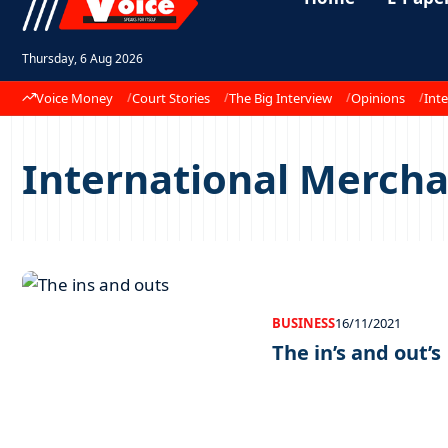
Thursday, 6 Aug 2026
Voice Money
Court Stories
The Big Interview
Opinions
Inte
International Merchan
BUSINESS
16/11/2021
The in’s and out’s