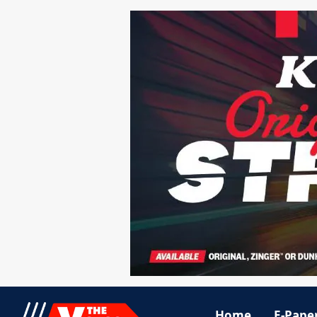
Home
E-Pape