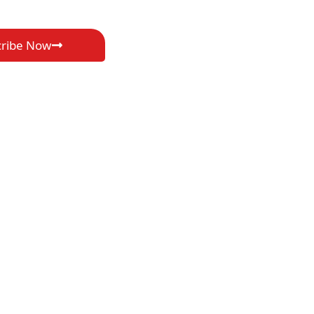
cribe Now