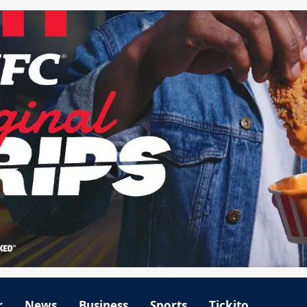
r
News
Business
Sports
Tickito