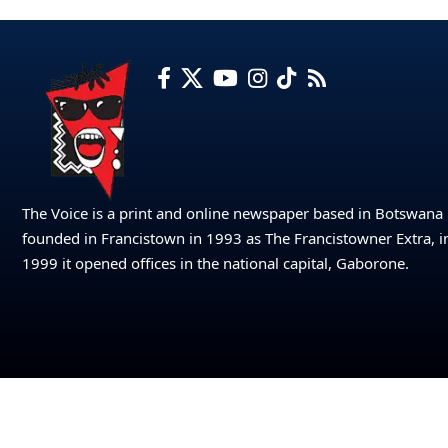
The Voice is a print and online newspaper based in Botswana
founded in Francistown in 1993 as The Francistowner Extra, i
1999 it opened offices in the national capital, Gaborone.