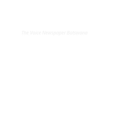
EXCLUSIVE ON
The Voice Newspaper Botswana