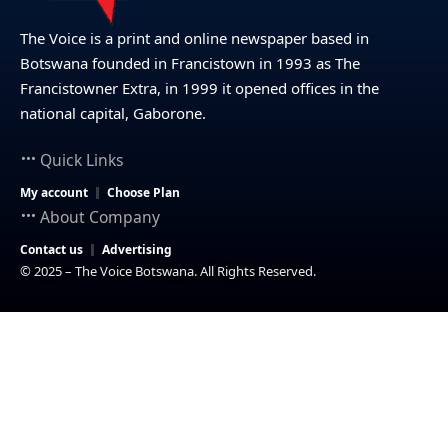
The Voice is a print and online newspaper based in
Botswana founded in Francistown in 1993 as The
Francistowner Extra, in 1999 it opened offices in the
national capital, Gaborone.
Quick Links
My account
Choose Plan
About Company
Contact us
Advertising
© 2025 – The Voice Botswana. All Rights Reserved.