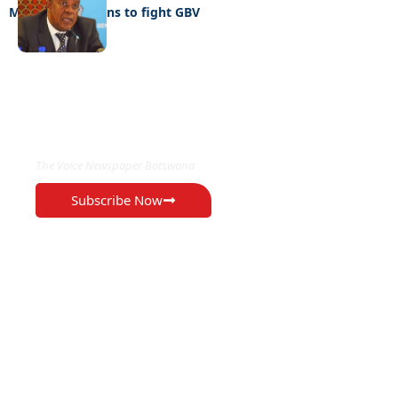
MYSC unveil plans to fight GBV
EXCLUSIVE ON
The Voice Newspaper Botswana
Subscribe Now