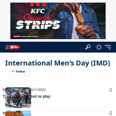
International Men’s Day (IMD)
ENTERTAINMENT
25/11/2022
The boys come out to play
NEWS
08/11/2022