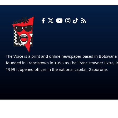
The Voice is a print and online newspaper based in Botswana
founded in Francistown in 1993 as The Francistowner Extra, i
1999 it opened offices in the national capital, Gaborone.