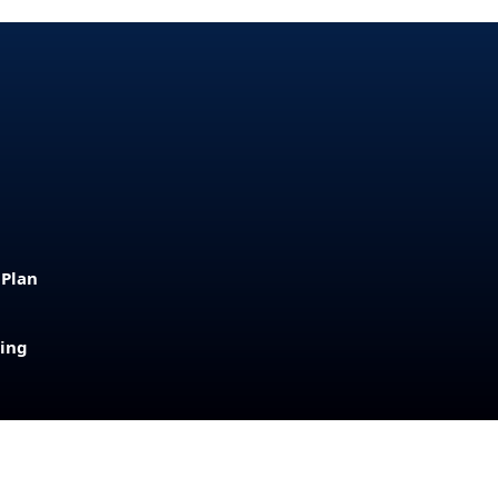
 Plan
sing