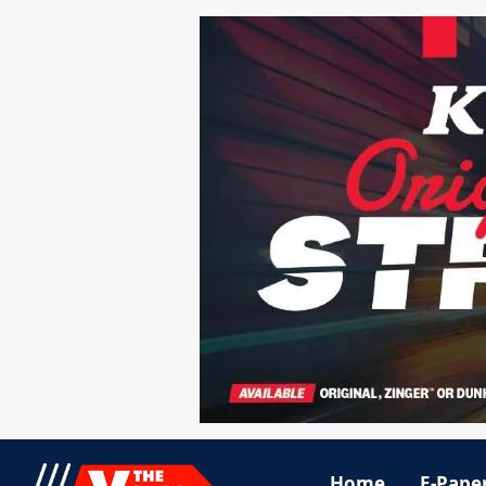
Home
E-Pape