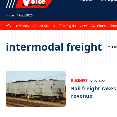
Friday, 7 Aug 2026
Voice Money
Court Stories
The Big Interview
Opinions
Inte
intermodal freight
BUSINESS
03/08/2022
Rail freight rakes
revenue