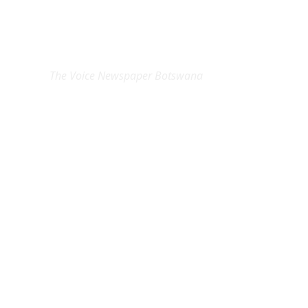
EXCLUSIVE ON
The Voice Newspaper Botswana