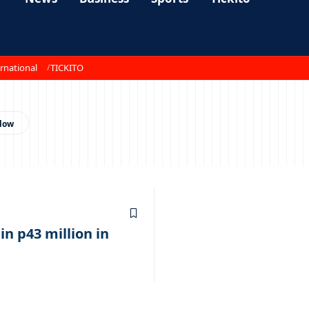
rnational
TICKITO
 in p43 million in