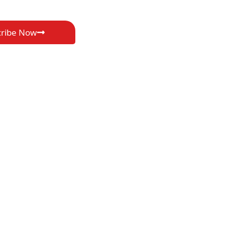
cribe Now