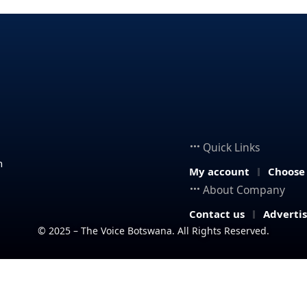
Quick Links
n
My account
Choose
About Company
Contact us
Adverti
© 2025 – The Voice Botswana. All Rights Reserved.