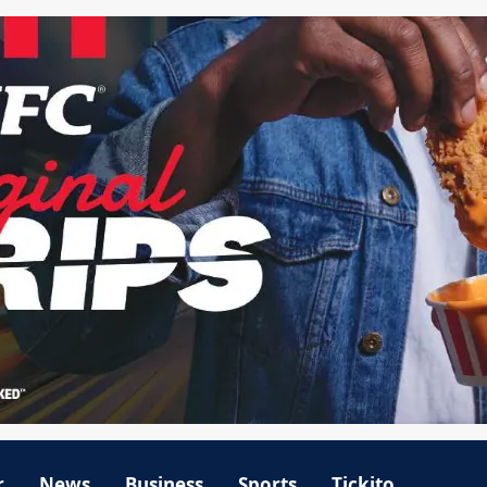
r
News
Business
Sports
Tickito