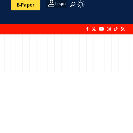
Login
E-Paper